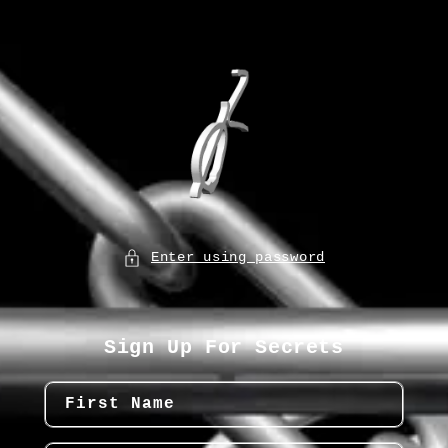
Enter using password
Sign Up For Secrets
First Name