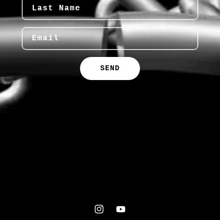
Last Name
Email
SEND